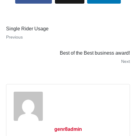
Single Rider Usage
Previous
Best of the Best business award!
Next
×
Estimated Monthly Payment Disclaimer
The estimated monthly payment displayed on this website is provided
for informational purposes only and should not be considered a
financing offer or guarantee of available financing.
Monthly payment estimates are based on the displayed product price
genr8admin
and the financing assumptions shown. Actual payment amounts may
vary depending on several factors, including but not limited to: