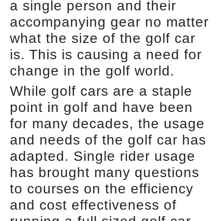
a single person and their
accompanying gear no matter
what the size of the golf car
is. This is causing a need for
change in the golf world.
While golf cars are a staple
point in golf and have been
for many decades, the usage
and needs of the golf car has
adapted. Single rider usage
has brought many questions
to courses on the efficiency
and cost effectiveness of