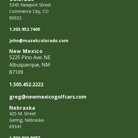
5345 Newport Street
Commerce City, CO
80022
1.303.952.7400
John@masekcolorado.com
New Mexico
5225 Pino Ave. NE
Albuquerque, NM
87109
1.505.452.2222
greg@newmexicogolfcars.com
Nebraska
425 M. Street
Gering, Nebraska
69341
1.800.800.8987