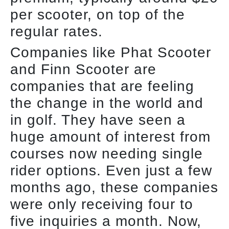
per scooter, on top of the
regular rates.
Companies like Phat Scooter
and Finn Scooter are
companies that are feeling
the change in the world and
in golf. They have seen a
huge amount of interest from
courses now needing single
rider options. Even just a few
months ago, these companies
were only receiving four to
five inquiries a month. Now,