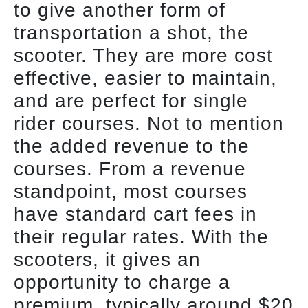
to give another form of
transportation a shot, the
scooter. They are more cost
effective, easier to maintain,
and are perfect for single
rider courses. Not to mention
the added revenue to the
courses. From a revenue
standpoint, most courses
have standard cart fees in
their regular rates. With the
scooters, it gives an
opportunity to charge a
premium, typically around $20