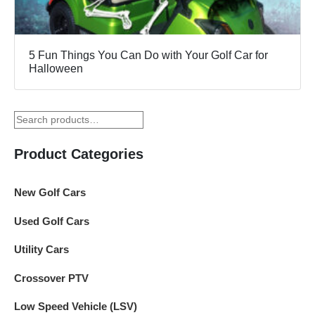
5 Fun Things You Can Do with Your Golf Car for
Halloween
Product Categories
New Golf Cars
Used Golf Cars
Utility Cars
Crossover PTV
Low Speed Vehicle (LSV)