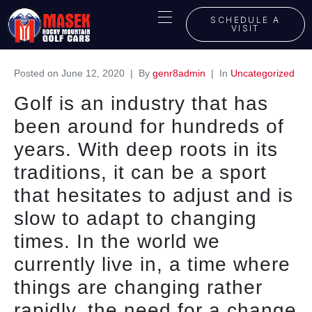
SCHEDULE A
VISIT
Posted on
June 12, 2020
By
genr8admin
In
Uncategorized
Golf is an industry that has
been around for hundreds of
years. With deep roots in its
traditions, it can be a sport
that hesitates to adjust and is
slow to adapt to changing
times. In the world we
currently live in, a time where
things are changing rather
rapidly, the need for a change