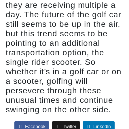
they are receiving multiple a
day. The future of the golf car
still seems to be up in the air,
but this trend seems to be
pointing to an additional
transportation option, the
single rider scooter. So
whether it’s in a golf car or on
a scooter, golfing will
persevere through these
unusual times and continue
swinging on the other side.
Facebook
Twitter
LinkedIn