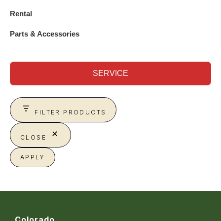
Rental
Parts & Accessories
SERVICE
FILTER PRODUCTS
CLOSE
APPLY
Colorado