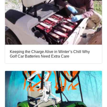
Keeping the Charge Alive in Winter’s Chill Why
Golf Car Batteries Need Extra Care