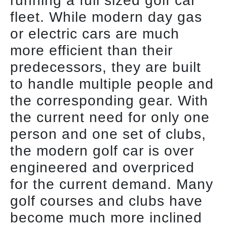
running a full sized golf car
fleet. While modern day gas
or electric cars are much
more efficient than their
predecessors, they are built
to handle multiple people and
the corresponding gear. With
the current need for only one
person and one set of clubs,
the modern golf car is over
engineered and overpriced
for the current demand. Many
golf courses and clubs have
become much more inclined