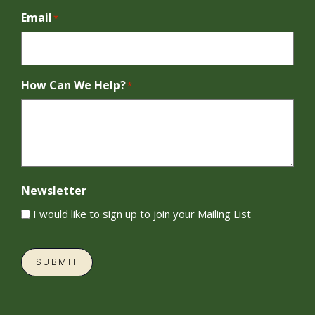
Email
*
How Can We Help?
*
Newsletter
I would like to sign up to join your Mailing List
SUBMIT