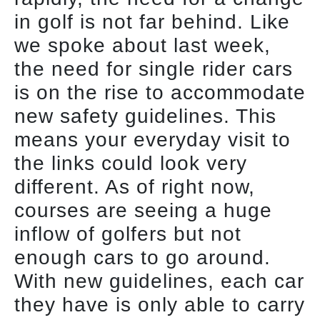
in golf is not far behind. Like
we spoke about last week,
the need for single rider cars
is on the rise to accommodate
new safety guidelines. This
means your everyday visit to
the links could look very
different. As of right now,
courses are seeing a huge
inflow of golfers but not
enough cars to go around.
With new guidelines, each car
they have is only able to carry