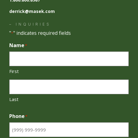
derrick@masek.com
– INQUIRIES
"
" indicates required fields
*
Name
*
First
Last
Phone
*