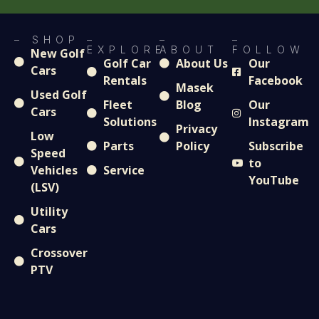
– SHOP
–
–
–
EXPLORE
ABOUT
FOLLOW
New Golf
Golf Car
About Us
Our
Cars
Rentals
Facebook
Masek
Used Golf
Fleet
Blog
Our
Cars
Solutions
Instagram
Privacy
Low
Parts
Policy
Subscribe
Speed
to
Vehicles
Service
YouTube
(LSV)
Utility
Cars
Crossover
PTV