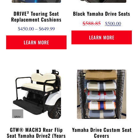
DRIVE² Touring Seat
Black Yamaha Drive Seats
Replacement Cushions
$
588.85
$
500.00
$
450.00
–
$
649.99
LEARN MORE
LEARN MORE
GTW® MACH3 Rear Flip
Yamaha Drive Custom Seat
Seat Yamaha Drive2 (Years
Covers