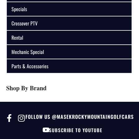
Specials
Crossover PTV
Rental
Mechanic Special
Parts & Accessories
Shop By Brand
FOLLOW US @MASEKROCKYMOUNTAINGOLFCARS
SUBSCRIBE TO YOUTUBE