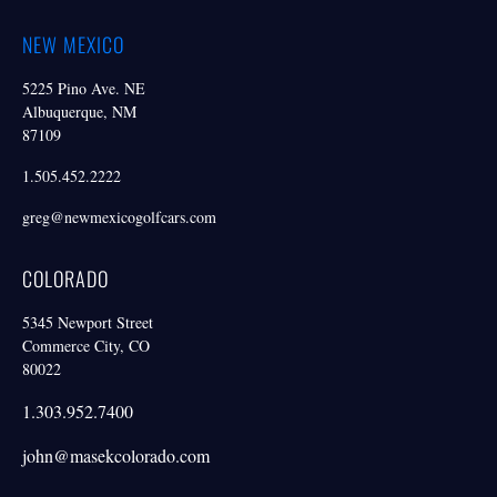
NEW MEXICO
5225 Pino Ave. NE
Albuquerque, NM
87109
1.505.452.2222
greg@newmexicogolfcars.com
COLORADO
5345 Newport Street
Commerce City, CO
80022
1.303.952.7400
john@masekcolorado.com