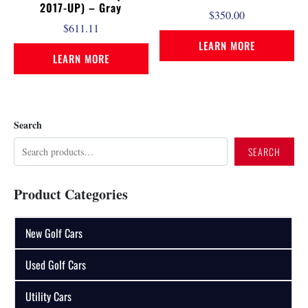
2017-UP) – Gray
$
350.00
$
611.11
LEARN MORE
LEARN MORE
Search
SEARCH
Product Categories
New Golf Cars
Used Golf Cars
Utility Cars