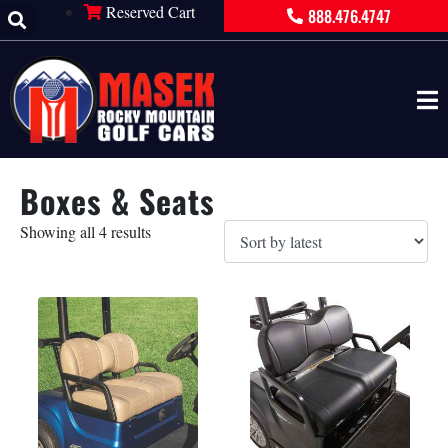
Reserved Cart
888.476.4747
Boxes & Seats
Showing all 4 results