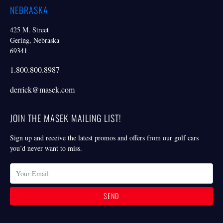
NEBRASKA
425 M. Street
Gering, Nebraska
69341
1.800.800.8987
derrick@masek.com
JOIN THE MASEK MAILING LIST!
Sign up and receive the latest promos and offers from our golf cars
you’d never want to miss.
SEND