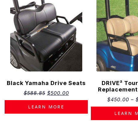
Estimat
The estimat
purposes on
Black Yamaha Drive Seats
DRIVE² Tour
financing.
Replacement
Monthly pay
$
588.85
$
500.00
assumption
$
450.00
–
including bu
LEARN MORE
Appro
Inter
LEARN 
Loan
Down 
Taxes
Promo