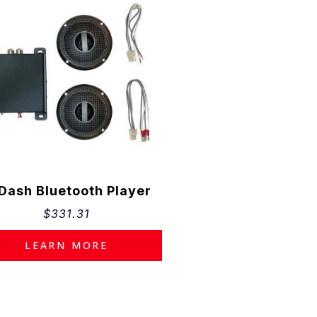
×
ational
ilable
 Dash Bluetooth Player
ancing
$
331.31
ctors,
LEARN MORE
 fees
f purchase