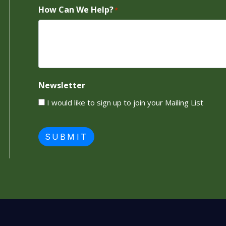
How Can We Help?
*
Newsletter
I would like to sign up to join your Mailing List
SUBMIT