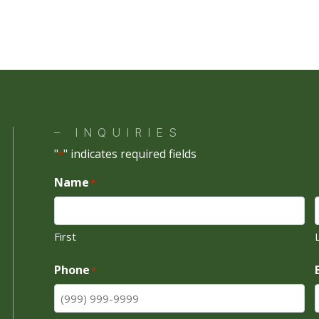
ng is subject to lender approval. Available financing programs and rate
out notice.
tact
Masek Rocky Mountain Golf Cars
for current financing options a
d payment estimate based on your individual circumstances.
– INQUIRIES
"
" indicates required fields
*
Name
*
First
Phone
*