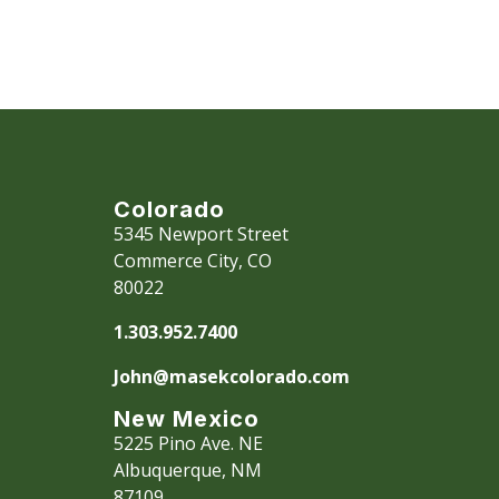
All financi
change with
Please con
personalize
Colorado
5345 Newport Street
Commerce City, CO
80022
1.303.952.7400
John@masekcolorado.com
New Mexico
5225 Pino Ave. NE
Albuquerque, NM
87109