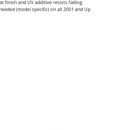
t finish and UV additive resists fading
needed (model specific) on all 2001 and Up