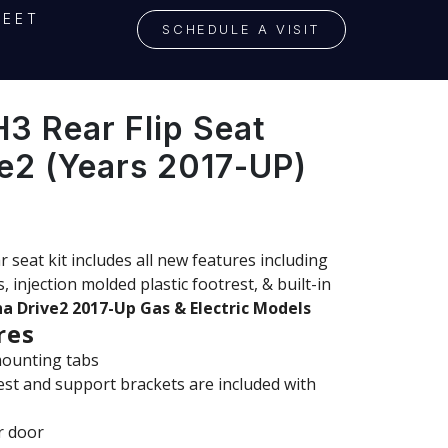
LEET
SCHEDULE A VISIT
 Rear Flip Seat
e2 (Years 2017-UP)
at kit includes all new features including
×
 injection molded plastic footrest, & built-in
a Drive2 2017-Up Gas & Electric Models
res
mounting tabs
est and support brackets are included with
r door