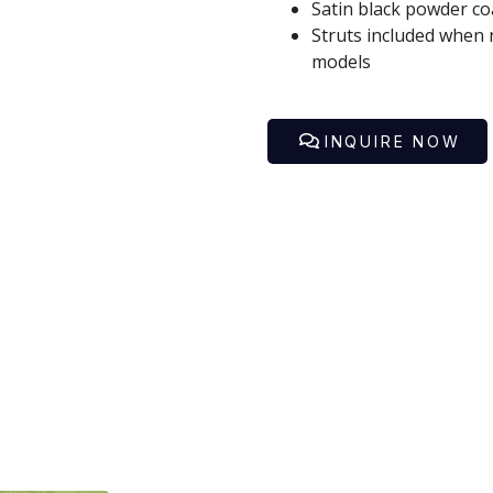
Satin black powder coa
First
Last
Struts included when 
models
Phone
Email
*
*
INQUIRE NOW
Golf Car Model / Product
*
Your Inquiry
*
SUBMIT