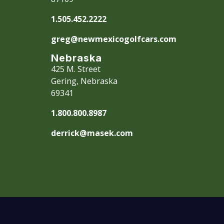
1.505.452.2222
greg@newmexicogolfcars.com
Nebraska
425 M. Street
Gering, Nebraska
69341
1.800.800.8987
derrick@masek.com