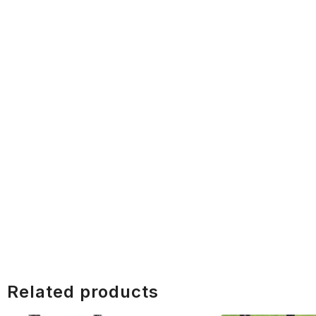
Related products