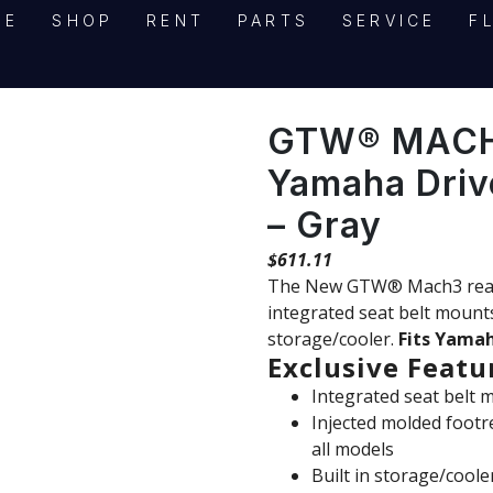
ME
SHOP
RENT
PARTS
SERVICE
F
GTW® MACH3
Yamaha Driv
– Gray
$
611.11
The New GTW® Mach3 rear se
integrated seat belt mounts,
PRODUCT INQUIRY
storage/cooler.
Fits Yamah
"
" indicates required fields
*
Exclusive Featu
Contact Information
Integrated seat belt 
Injected molded footr
Name
*
all models
Built in storage/coole