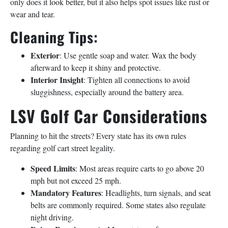
only does it look better, but it also helps spot issues like rust or
wear and tear.
Cleaning Tips:
Exterior
: Use gentle soap and water. Wax the body
afterward to keep it shiny and protective.
Interior Insight
: Tighten all connections to avoid
sluggishness, especially around the battery area.
LSV Golf Car Considerations
Planning to hit the streets? Every state has its own rules
regarding golf cart street legality.
Speed Limits
: Most areas require carts to go above 20
mph but not exceed 25 mph.
Mandatory Features
: Headlights, turn signals, and seat
belts are commonly required. Some states also regulate
night driving.