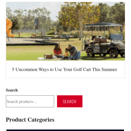
5 Uncommon Ways to Use Your Golf Cart This Summer
Search
SEARCH
Product Categories