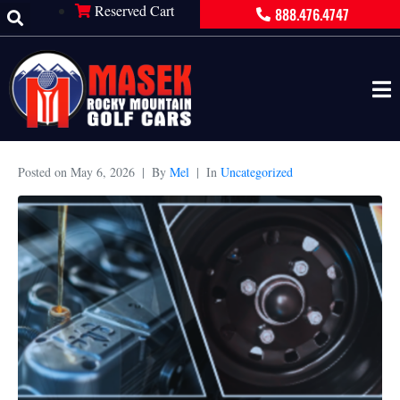
Reserved Cart
888.476.4747
Posted on
May 6, 2026
By
Mel
In
Uncategorized