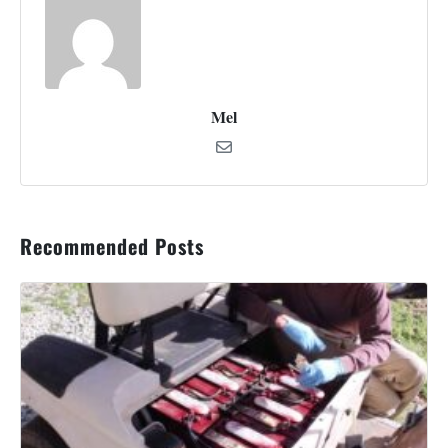
Mel
Recommended Posts