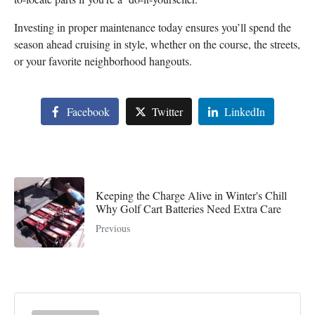
Investing in proper maintenance today ensures you’ll spend the
season ahead cruising in style, whether on the course, the streets,
or your favorite neighborhood hangouts.
Facebook
Twitter
LinkedIn
Keeping the Charge Alive in Winter's Chill
Why Golf Cart Batteries Need Extra Care
Previous