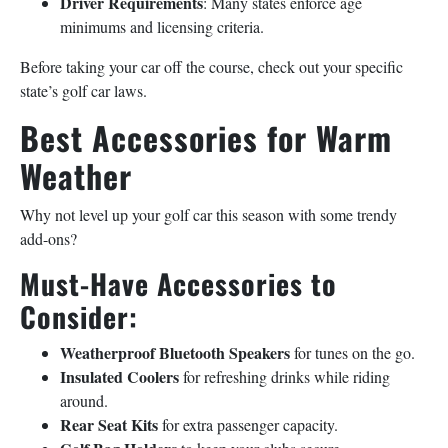
Driver Requirements
: Many states enforce age
minimums and licensing criteria.
Before taking your car off the course, check out your specific
state’s golf car laws.
Best Accessories for Warm
Weather
Why not level up your golf car this season with some trendy
add-ons?
Must-Have Accessories to
Consider:
Weatherproof Bluetooth Speakers
for tunes on the go.
Insulated Coolers
for refreshing drinks while riding
around.
Rear Seat Kits
for extra passenger capacity.