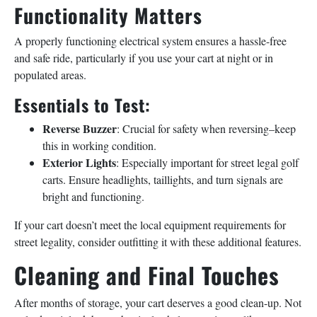
Functionality Matters
A properly functioning electrical system ensures a hassle-free
and safe ride, particularly if you use your cart at night or in
populated areas.
Essentials to Test:
Reverse Buzzer
: Crucial for safety when reversing–keep
this in working condition.
Exterior Lights
: Especially important for street legal golf
carts. Ensure headlights, taillights, and turn signals are
bright and functioning.
If your cart doesn’t meet the local equipment requirements for
street legality, consider outfitting it with these additional features.
Cleaning and Final Touches
After months of storage, your cart deserves a good clean-up. Not