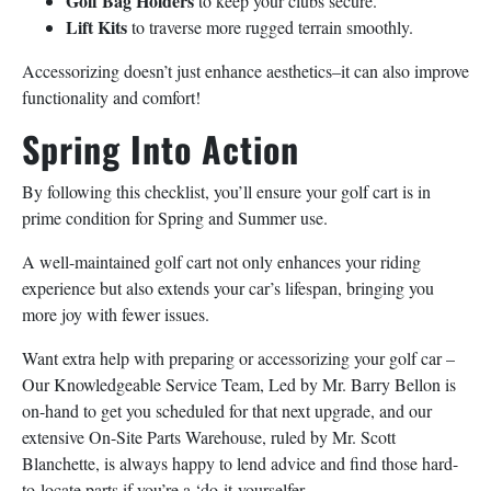
Golf Bag Holders
to keep your clubs secure.
Lift Kits
to traverse more rugged terrain smoothly.
Accessorizing doesn’t just enhance aesthetics–it can also improve
functionality and comfort!
Spring Into Action
By following this checklist, you’ll ensure your golf cart is in
prime condition for Spring and Summer use.
A well-maintained golf cart not only enhances your riding
experience but also extends your car’s lifespan, bringing you
more joy with fewer issues.
Want extra help with preparing or accessorizing your golf car –
Our Knowledgeable Service Team, Led by Mr. Barry Bellon is
on-hand to get you scheduled for that next upgrade, and our
extensive On-Site Parts Warehouse, ruled by Mr. Scott
Blanchette, is always happy to lend advice and find those hard-
to-locate parts if you’re a ‘do-it-yourselfer.