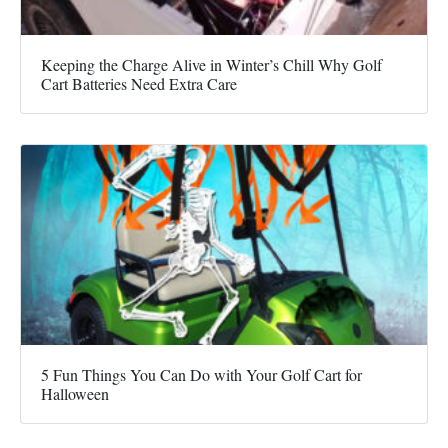
Keeping the Charge Alive in Winter’s Chill Why Golf
Cart Batteries Need Extra Care
5 Fun Things You Can Do with Your Golf Cart for
Halloween