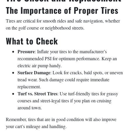
The Importance of Proper Tires
Tires are critical for smooth rides and safe navigation, whether
on the golf course or neighborhood streets.
What to Check
Pressure
: Inflate your tires to the manufacturer’s
recommended PSI for optimum performance. Keep an
electric air pump handy.
Surface Damage
: Look for cracks, bald spots, or uneven
tread wear. Such damage could require immediate
replacement.
Turf vs. Street Tires
: Use turf-friendly tires for grassy
courses and street-legal tires if you plan on cruising
around town.
Remember, tires that are in good condition will also improve
your cart’s mileage and handling.