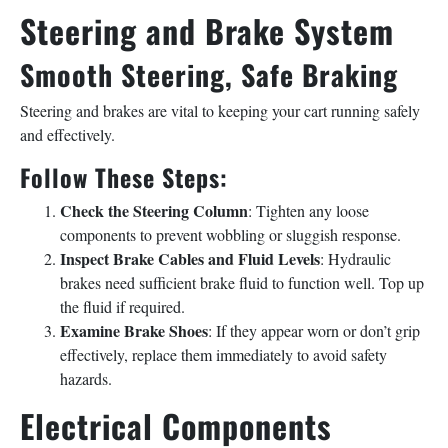
Steering and Brake System
Smooth Steering, Safe Braking
Steering and brakes are vital to keeping your cart running safely
and effectively.
Follow These Steps:
Check the Steering Column
: Tighten any loose
components to prevent wobbling or sluggish response.
Inspect Brake Cables and Fluid Levels
: Hydraulic
brakes need sufficient brake fluid to function well. Top up
the fluid if required.
Examine Brake Shoes
: If they appear worn or don’t grip
effectively, replace them immediately to avoid safety
hazards.
Electrical Components