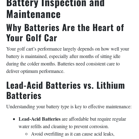
Battery Inspection and
Maintenance
Why Batteries Are the Heart of
Your Golf Car
Your golf cart’s performance largely depends on how well your
battery is maintained, especially after months of sitting idle
during the colder months. Batteries need consistent care to
deliver optimum performance.
Lead-Acid Batteries vs. Lithium
Batteries
Understanding your battery type is key to effective maintenance:
Lead-Acid Batteries
are affordable but require regular
water refills and cleaning to prevent corrosion.
Avoid overfilling as it can cause acid leaks,