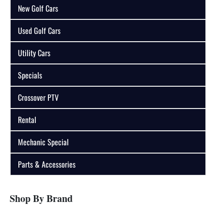
New Golf Cars
Used Golf Cars
Utility Cars
Specials
Crossover PTV
Rental
Mechanic Special
Parts & Accessories
Shop By Brand