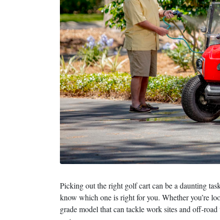
Picking out the right golf cart can be a daunting ta
know which one is right for you. Whether you’re look
grade model that can tackle work sites and off-road 