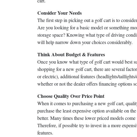
cart.
Consider Your Needs
The first step in picking out a golf cart is to consi
Are you looking for a basic model or something mor
storage space? Knowing what type of driving condit
will help narrow down your choices considerably.
Think About Budget & Features
Once you know what type of golf cart would best sui
shopping for a new golf cart, there are several facto
or electric), additional features (headlights/tailligh
whether or not the dealer offers financing options s
Choose Quality Over Price Point
When it comes to purchasing a new golf cart, qualit
purchase the least expensive option available on th
better. Many times these lower priced models come 
Therefore, if possible try to invest in a more expen
features.