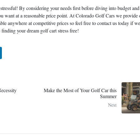
 stressful! By considering your needs first before diving into budget and
you want at a reasonable price point. At Colorado Golf Cars we provide 
lable anywhere at competitive prices so feel free to contact us today if w
finding your dream golf cart stress free!
ecessity
Make the Most of Your Golf Car this
Summer
Next