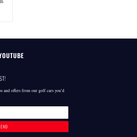
th
 YOUTUBE
ST!
os and offers from our golf cars you’d
SEND