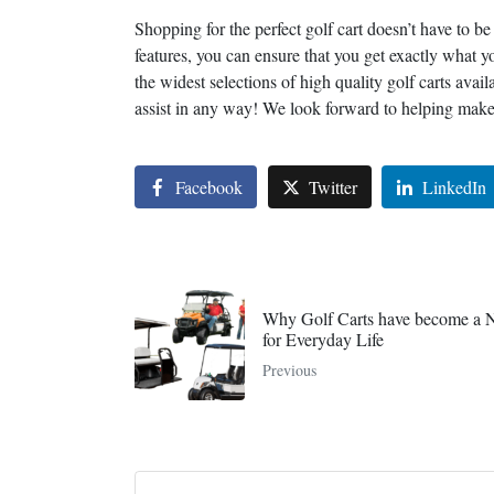
Shopping for the perfect golf cart doesn’t have to be
features, you can ensure that you get exactly what 
the widest selections of high quality golf carts avai
assist in any way! We look forward to helping make 
Facebook
Twitter
LinkedIn
Why Golf Carts have become a N
for Everyday Life
Previous