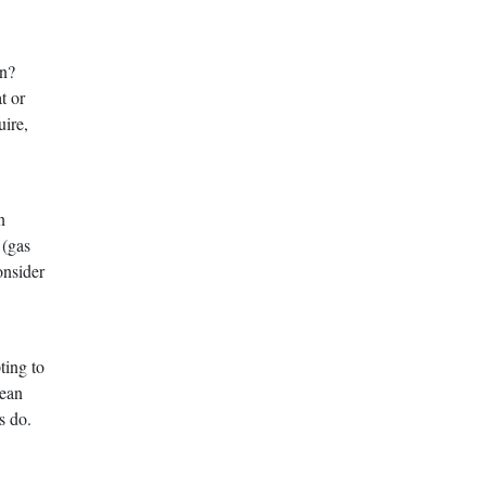
on?
t or
ire,
n
 (gas
onsider
ting to
mean
s do.