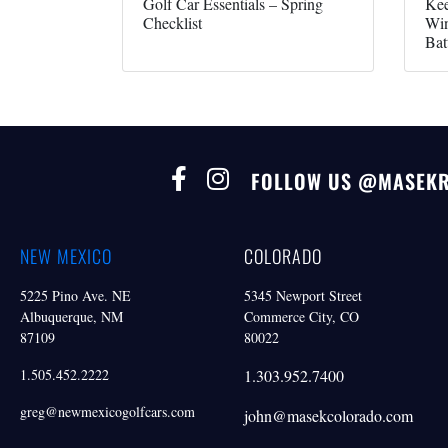
Golf Car Essentials – Spring
Kee
Checklist
Win
Bat
FOLLOW US @MASEK
NEW MEXICO
COLORADO
5225 Pino Ave. NE
5345 Newport Street
Albuquerque, NM
Commerce City, CO
87109
80022
1.505.452.2222
1.303.952.7400
greg@newmexicogolfcars.com
john@masekcolorado.com