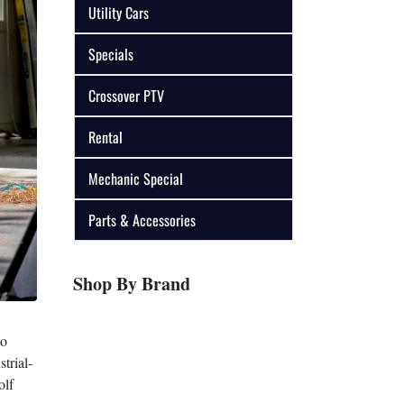
Utility Cars
Specials
Crossover PTV
Rental
Mechanic Special
Parts & Accessories
Shop By Brand
to
trial-
olf