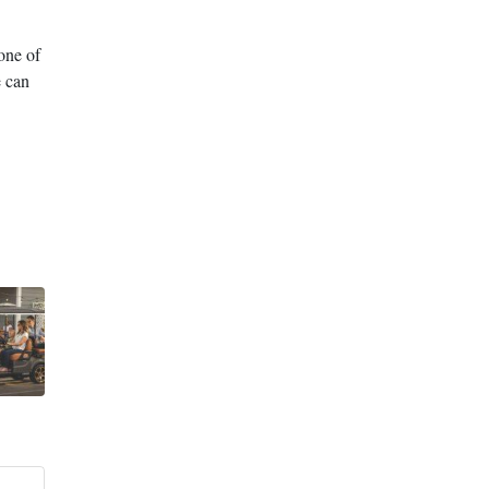
one of
e can