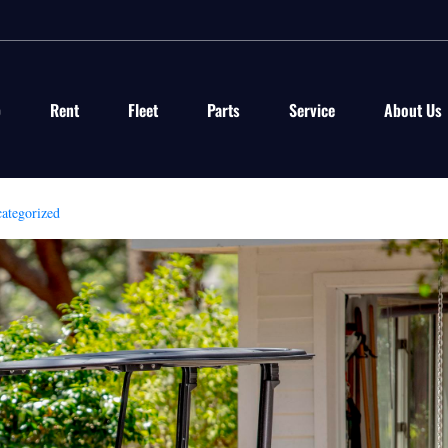
p
Rent
Fleet
Parts
Service
About Us
ategorized