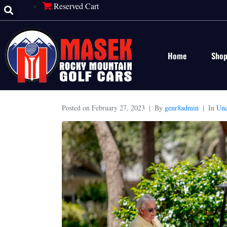
Reserved Cart
Home
Sho
Posted on
February 27, 2023
By
genr8admin
In
Unc