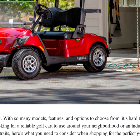
sk. With so many models, features, and options to choose from, it’s hard 
ing for a reliable golf cart to use around your neighborhood or an indus
trails, here’s what you need to consider when shopping for the perfect g