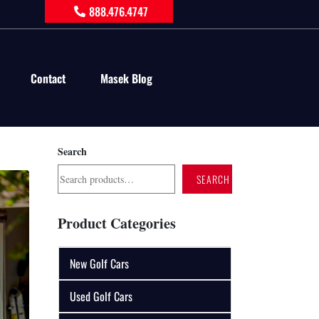
888.476.4747
Contact
Masek Blog
Search
SEARCH
Product Categories
New Golf Cars
Used Golf Cars