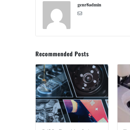
genr8admin
Recommended Posts