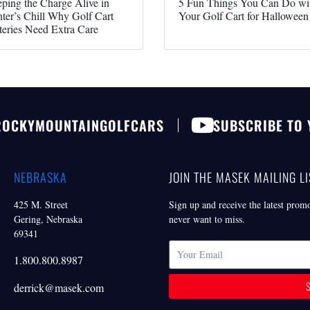
ping the Charge Alive in
5 Fun Things You Can Do wi
ter’s Chill Why Golf Cart
Your Golf Cart for Halloween
teries Need Extra Care
ROCKYMOUNTAINGOLFCARS
SUBSCRIBE TO
NEBRASKA
JOIN THE MASEK MAILING LI
425 M. Street
Sign up and receive the latest prom
Gering, Nebraska
never want to miss.
69341
1.800.800.8987
derrick@masek.com