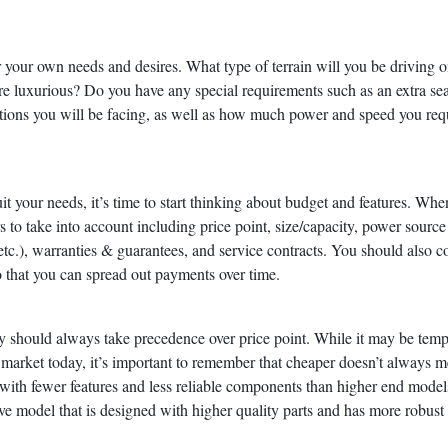
der your own needs and desires. What type of terrain will you be driving 
e luxurious? Do you have any special requirements such as an extra sea
ions you will be facing, as well as how much power and speed you requ
t your needs, it’s time to start thinking about budget and features. Whe
rs to take into account including price point, size/capacity, power source
ts/etc.), warranties & guarantees, and service contracts. You should also c
o that you can spread out payments over time.
y should always take precedence over price point. While it may be temp
e market today, it’s important to remember that cheaper doesn’t always 
with fewer features and less reliable components than higher end model
sive model that is designed with higher quality parts and has more robust