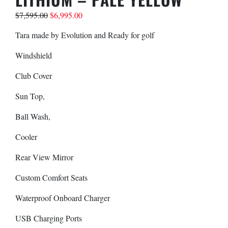
$
7,595.00
$
6,995.00
Your Inquiry
Tara made by Evolution and Ready for golf
Windshield
Club Cover
Sun Top,
Ball Wash,
Cooler
Rear View Mirror
SUBMIT
Custom Comfort Seats
Waterproof Onboard Charger
USB Charging Ports