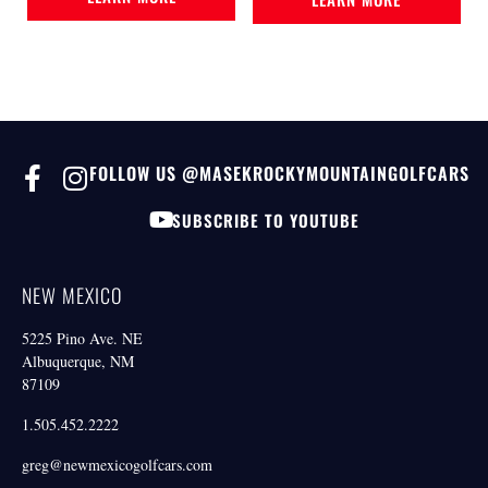
FOLLOW US @MASEKROCKYMOUNTAINGOLFCARS
SUBSCRIBE TO YOUTUBE
NEW MEXICO
5225 Pino Ave. NE
Albuquerque, NM
87109
1.505.452.2222
greg@newmexicogolfcars.com