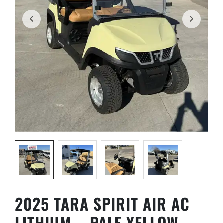
Name
*
First
Last
Phone
*
Email
*
2025 TARA SPIRIT AIR AC
Golf Car Model
*
LITHIUM – PALE YELLOW