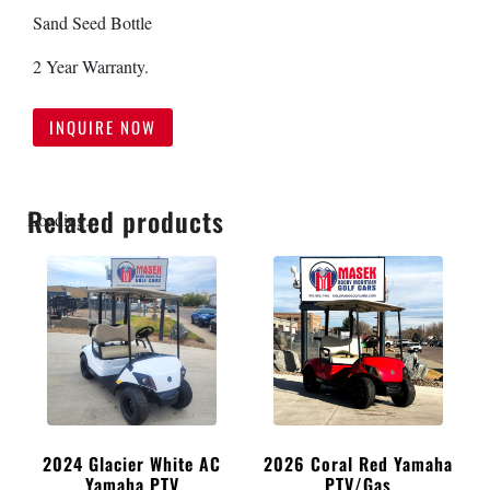
Sand Seed Bottle
2 Year Warranty.
INQUIRE NOW
Related products
Loading...
2024 Glacier White AC
2026 Coral Red Yamaha
Yamaha PTV
PTV/Gas