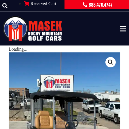
Reserved Cart
888.476.4747
Loading...
×
PRODUCT INQUIRY
Contact Information