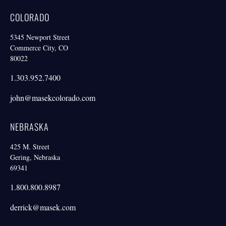
COLORADO
5345 Newport Street
Commerce City, CO
80022
1.303.952.7400
john@masekcolorado.com
NEBRASKA
425 M. Street
Gering, Nebraska
69341
1.800.800.8987
derrick@masek.com