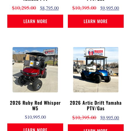
$
10,295.00
$
10,395.00
$
8,795.00
$
9,995.00
LEARN MORE
LEARN MORE
2026 Ruby Red Whisper
2026 Artic Drift Yamaha
W5
PTV/Gas
$
10,995.00
$
10,395.00
$
9,995.00
LEARN MORE
LEARN MORE