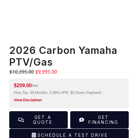
×
PRODUCT INQUIRY
"
" indicates required fields
*
Contact Information
2026 Carbon Yamaha
Name
*
PTV/Gas
$
10,395.00
$
9,995.00
First
$
209.00
/mo
Plus Tax. 48 Months. 3.99% APR. $0 Down Payment.
View Disclaimer
Last
GET A
GET
Phone
*
QUOTE
FINANCING
SCHEDULE A TEST DRIVE