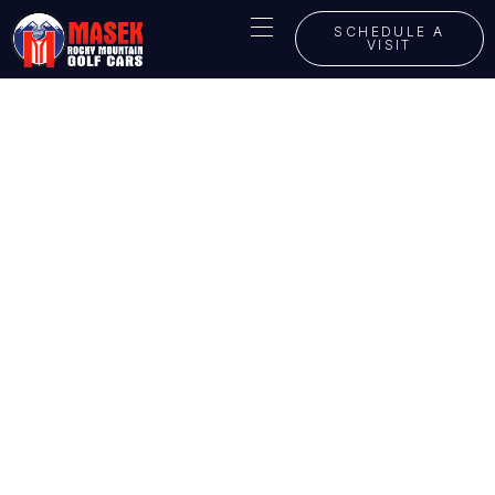
SCHEDULE A
VISIT