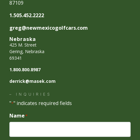
87109
1.505.452.2222
greg@newmexicogolfcars.com
Nebraska
425 M. Street
Gering, Nebraska
69341
1.800.800.8987
derrick@masek.com
– INQUIRIES
"
" indicates required fields
*
Name
*