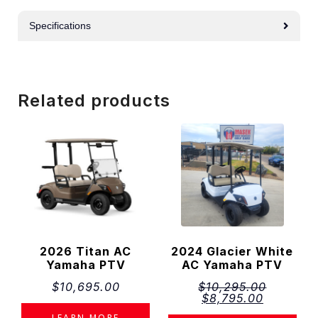
Specifications
Related products
2026 Titan AC
2024 Glacier White
Yamaha PTV
AC Yamaha PTV
$
10,695.00
$
10,295.00
$
8,795.00
LEARN MORE