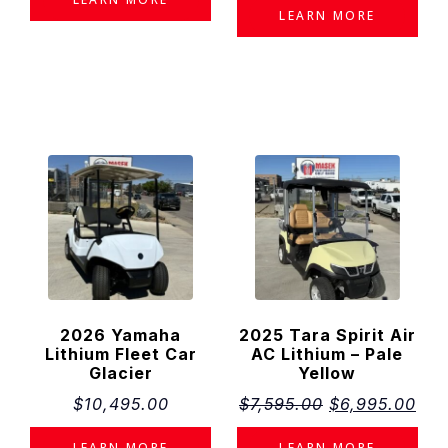
×
LEARN MORE
Estimated Monthly Payment Disclaimer
The estimated monthly payment displayed on this website is provided
for informational purposes only and should not be considered a
financing offer or guarantee of available financing.
Monthly payment estimates are based on the displayed product price
and the financing assumptions shown. Actual payment amounts may
vary depending on several factors, including but not limited to:
Approved credit and financing eligibility
Interest rate (APR)
Loan term
Down payment or trade-in value
Taxes, title, registration, destination, documentation, and other
applicable fees
Promotional offers, rebates, or financing programs available at
the time of purchase
All financing is subject to lender approval. Available financing programs
and rates may change without notice.
Please contact
Masek Rocky Mountain Golf Cars
for current financing
options and a personalized payment estimate based on your individual
circumstances.
2026 Yamaha
2025 Tara Spirit Air
Lithium Fleet Car
AC Lithium – Pale
Glacier
Yellow
$
10,495.00
$
7,595.00
$
6,995.00
LEARN MORE
LEARN MORE