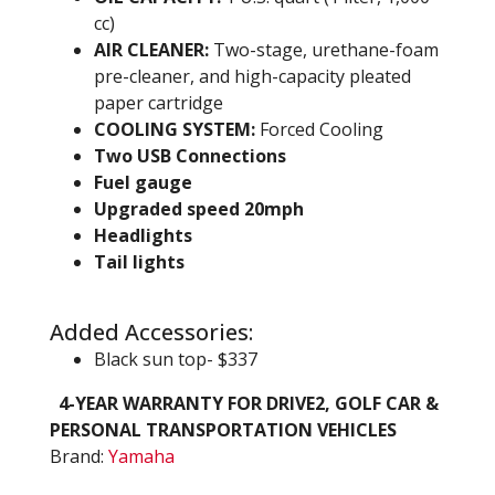
cc)
AIR CLEANER:
Two-stage, urethane-foam
pre-cleaner, and high-capacity pleated
paper cartridge
COOLING SYSTEM:
Forced Cooling
Two USB Connections
Fuel gauge
Upgraded speed 20mph
Headlights
Tail lights
Added Accessories:
Black sun top- $337
4-YEAR WARRANTY FOR DRIVE2, GOLF CAR &
PERSONAL TRANSPORTATION VEHICLES
Brand:
Yamaha