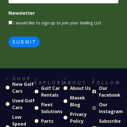
Newsletter
I would like to sign up to join your Mailing List
SUBMIT
– SHOP
–
–
–
EXPLORE
ABOUT
FOLLOW
New Golf
Golf Car
About Us
Our
Cars
Rentals
Facebook
Masek
Used Golf
Fleet
Blog
Our
Cars
Solutions
Instagram
Privacy
Low
Parts
Policy
Subscribe
Speed