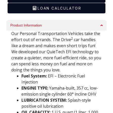
LOAN CALCULATOR
Email
*
Product Information
Golf Car Model / Product
*
Our Personal Transportation Vehicles take the
2
effort out of errands. The Drive
car handles
like a dream and makes even short trips fun!
We developed our QuieTech EFI technology to
Your Inquiry
*
create a quieter, more fuel-efficient ride, so you
can spend less money on fuel and more on
doing the things you love.
Fuel System:
EFI – Electronic Fuel
Injection
ENGINE TYPE:
Yamaha-built, 357 cc, low-
emission single cylinder 60° incline OHV
SUBMIT
LUBRICATION SYSTEM:
Splash-style
positive oil lubrication
OIL CAPACITY:
1 U.S. quart (1 liter, 1,000