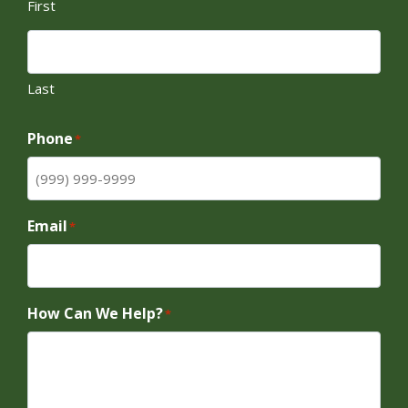
First
Last
Phone
*
Email
*
How Can We Help?
*