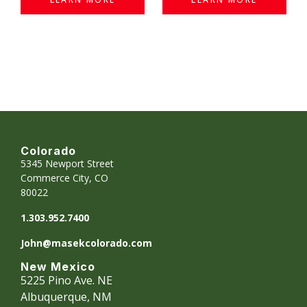
Colorado
5345 Newport Street
Commerce City, CO
80022
1.303.952.7400
John@masekcolorado.com
New Mexico
5225 Pino Ave. NE
Albuquerque, NM