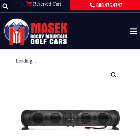
Reserved Cart
888.476.4747
Loading...