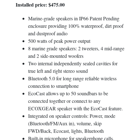
Installed price: $475.00
Email
*
Marine-grade speakers in IP66 Patent Pending
enclosure providing 100% waterproof, dirt proof
and dustproof audio
Golf Car Model
*
500 watts of peak power output
8 marine grade speakers: 2 tweeters, 4 mid-range
and 2 side-mounted woofers
Two internal independently sealed cavities for
Your Inquiry
true left and right stereo sound
Bluetooth 5.0 for long range reliable wireless
connection to smartphone
EcoCast allows up to 50 soundbars to be
connected together or connect to any
ECOXGEAR speaker with the EcoCast feature.
Integrated on speaker controls: Power, mode
(Bluetooth/FM/Aux in), volume, skip
FWD/Back, Ecocast, lights, Bluetooth
Built-in microphone for speakerphone calls.