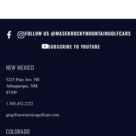
FOLLOW US @MASEKROCKYMOUNTAINGOLFCARS
SUBSCRIBE TO YOUTUBE
NEW MEXICO
5225 Pino Ave. NE
Albuquerque, NM
87109
1.505.452.2222
greg@newmexicogolfcars.com
COLORADO