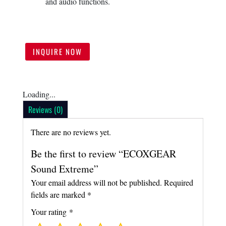
and audio functions.
INQUIRE NOW
Loading...
Reviews (0)
There are no reviews yet.
Be the first to review “ECOXGEAR
Sound Extreme”
Your email address will not be published.
Required
fields are marked
*
Your rating
*