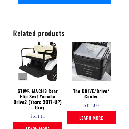
Related products
GTW® MACH3 Rear
The DRIVE/Drive²
Flip Seat Yamaha
Cooler
Drive2 (Years 2017-UP)
$
131.00
– Gray
$
611.11
LEARN MORE
LEARN MORE