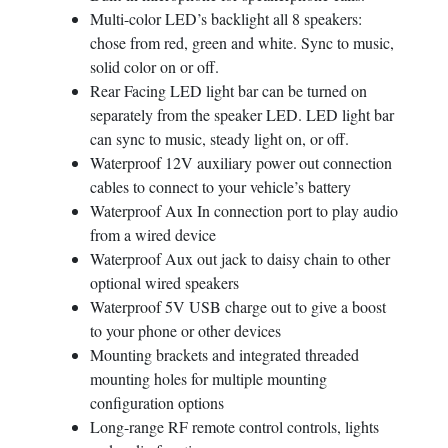
Multi-color LED’s backlight all 8 speakers:
SUBMIT
chose from red, green and white. Sync to music,
solid color on or off.
Rear Facing LED light bar can be turned on
separately from the speaker LED. LED light bar
can sync to music, steady light on, or off.
Waterproof 12V auxiliary power out connection
cables to connect to your vehicle’s battery
Waterproof Aux In connection port to play audio
from a wired device
Waterproof Aux out jack to daisy chain to other
optional wired speakers
Waterproof 5V USB charge out to give a boost
to your phone or other devices
Mounting brackets and integrated threaded
mounting holes for multiple mounting
configuration options
Long-range RF remote control controls, lights