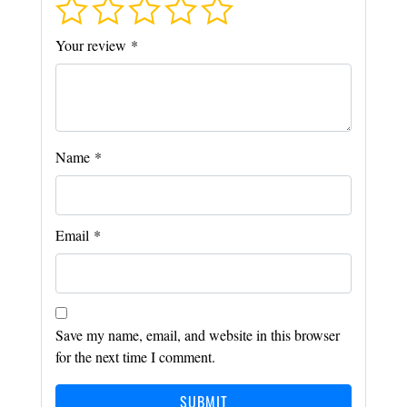
Your review
*
Name
*
Email
*
Save my name, email, and website in this browser
for the next time I comment.