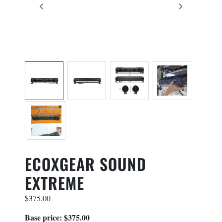
×
PRODUCT INQUIRY
Contact Information
Name
*
First
ECOXGEAR SOUND
Last
EXTREME
Phone
*
$
375.00
Base price: $375.00