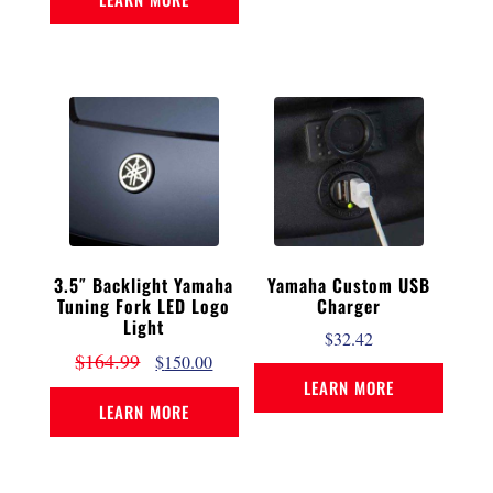
3.5″ Backlight Yamaha
Yamaha Custom USB
Tuning Fork LED Logo
Charger
Light
$
32.42
$
164.99
$
150.00
LEARN MORE
LEARN MORE