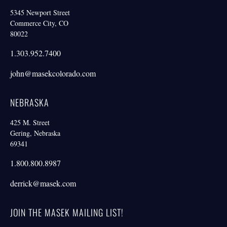
5345 Newport Street
Commerce City, CO
80022
1.303.952.7400
john@masekcolorado.com
NEBRASKA
425 M. Street
Gering, Nebraska
69341
1.800.800.8987
derrick@masek.com
JOIN THE MASEK MAILING LIST!