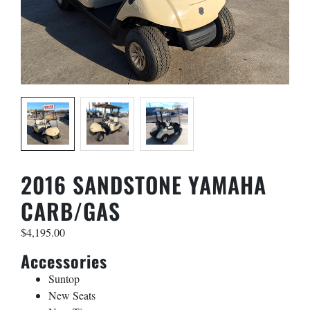
Name
*
First
Last
Phone
*
2016 SANDSTONE YAMAHA
CARB/GAS
Email
*
$
4,195.00
Accessories
Golf Car Model
*
Suntop
New Seats