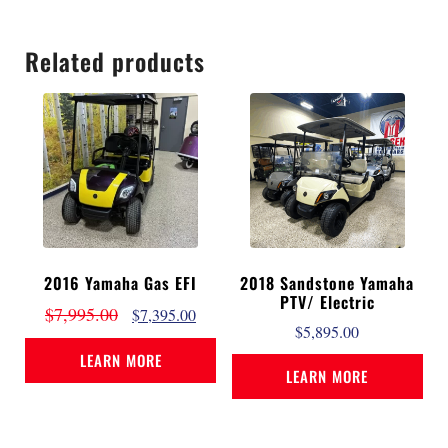
Related products
2016 Yamaha Gas EFI
2018 Sandstone Yamaha
PTV/ Electric
$
7,995.00
$
7,395.00
$
5,895.00
LEARN MORE
LEARN MORE