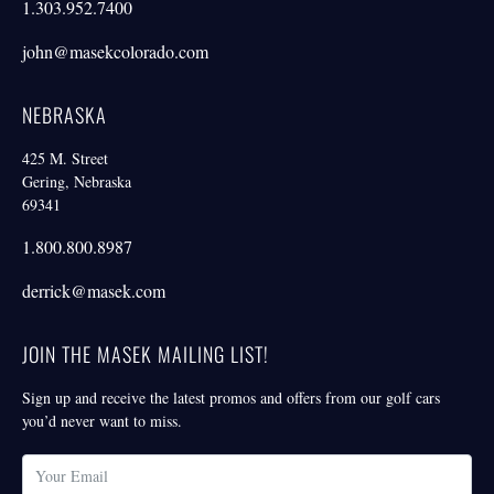
1.303.952.7400
john@masekcolorado.com
NEBRASKA
425 M. Street
Gering, Nebraska
69341
1.800.800.8987
derrick@masek.com
JOIN THE MASEK MAILING LIST!
Sign up and receive the latest promos and offers from our golf cars
you’d never want to miss.