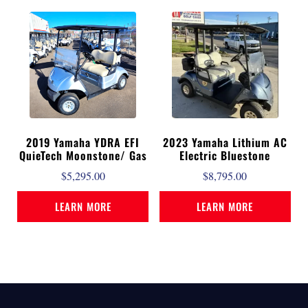
2019 Yamaha YDRA EFI
2023 Yamaha Lithium AC
QuieTech Moonstone/ Gas
Electric Bluestone
$
5,295.00
$
8,795.00
LEARN MORE
LEARN MORE