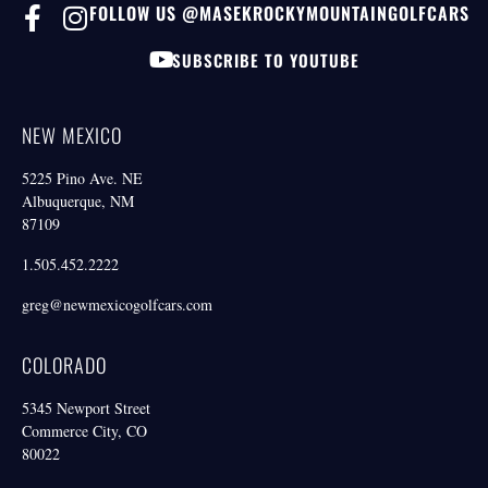
FOLLOW US @MASEKROCKYMOUNTAINGOLFCARS
SUBSCRIBE TO YOUTUBE
NEW MEXICO
5225 Pino Ave. NE
Albuquerque, NM
87109
1.505.452.2222
greg@newmexicogolfcars.com
COLORADO
5345 Newport Street
Commerce City, CO
80022