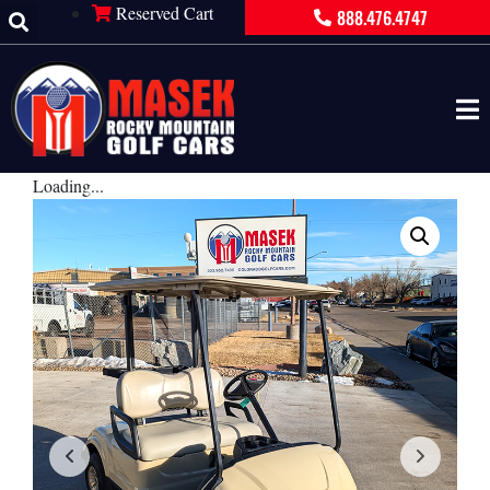
Reserved Cart
888.476.4747
Loading...
×
PRODUCT INQUIRY
Contact Information