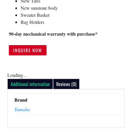
New Tires
New sunstone body
Your Inquiry
Sweater Basket
Bag Holders
90-day mechanical warranty with purchase*
INQUIRE NOW
Loading...
Additional information
Reviews (0)
SUBMIT
Brand
Yamaha